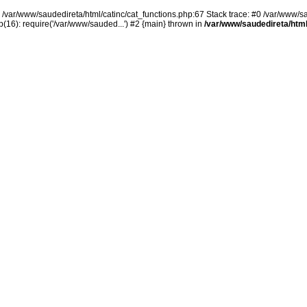
n /var/www/saudedireta/html/catinc/cat_functions.php:67 Stack trace: #0 /var/www/s
(16): require('/var/www/sauded...') #2 {main} thrown in
/var/www/saudedireta/html