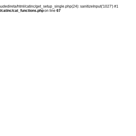
audedireta/html/catinc/get_setup_single.php(24): sanitizeInput('1027') #1
/catinc/cat_functions.php
on line
67