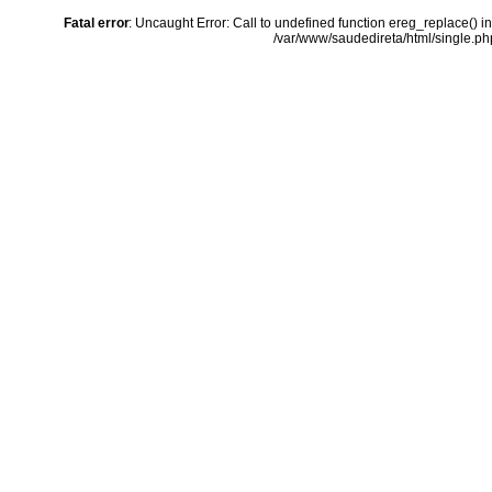
Fatal error
: Uncaught Error: Call to undefined function ereg_replace() i
/var/www/saudedireta/html/single.php