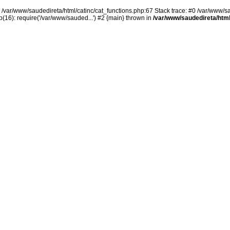
n /var/www/saudedireta/html/catinc/cat_functions.php:67 Stack trace: #0 /var/www/s
(16): require('/var/www/sauded...') #2 {main} thrown in
/var/www/saudedireta/html