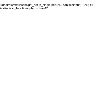
audedireta/html/catinc/get_setup_single.php(24): sanitizeInput('1326') #1
/catinc/cat_functions.php
on line
67