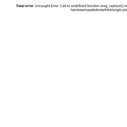
Fatal error
: Uncaught Error: Call to undefined function ereg_replace() i
/var/www/saudedireta/html/single.php