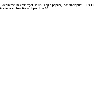
audedireta/html/catinc/get_setup_single.php(24): sanitizeInput('1811') #1
/catinc/cat_functions.php
on line
67