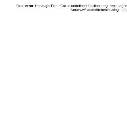
Fatal error
: Uncaught Error: Call to undefined function ereg_replace() i
/var/www/saudedireta/html/single.php