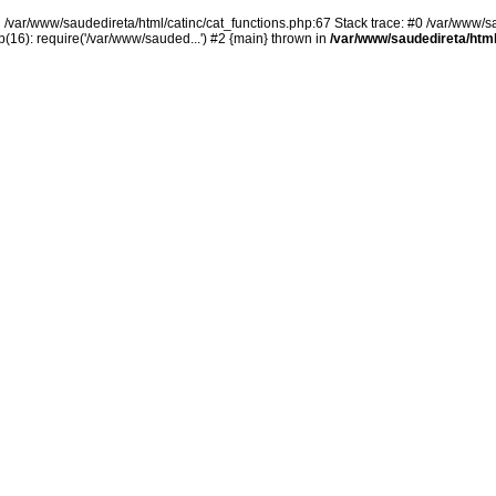
n /var/www/saudedireta/html/catinc/cat_functions.php:67 Stack trace: #0 /var/www/s
(16): require('/var/www/sauded...') #2 {main} thrown in
/var/www/saudedireta/html