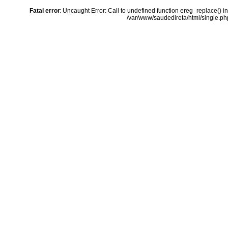
Fatal error
: Uncaught Error: Call to undefined function ereg_replace() i
/var/www/saudedireta/html/single.php