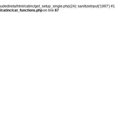
audedireta/html/catinc/get_setup_single.php(24): sanitizeInput('1987') #1
/catinc/cat_functions.php
on line
67