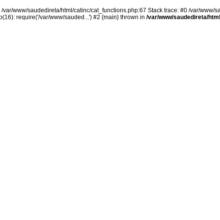
n /var/www/saudedireta/html/catinc/cat_functions.php:67 Stack trace: #0 /var/www/s
(16): require('/var/www/sauded...') #2 {main} thrown in
/var/www/saudedireta/html