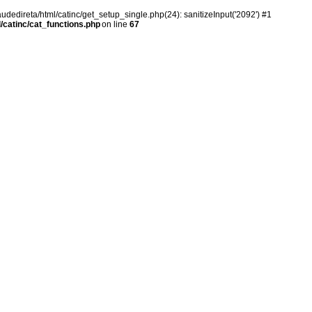
audedireta/html/catinc/get_setup_single.php(24): sanitizeInput('2092') #1
/catinc/cat_functions.php
on line
67