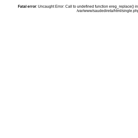
Fatal error
: Uncaught Error: Call to undefined function ereg_replace() i
/var/www/saudedireta/html/single.php