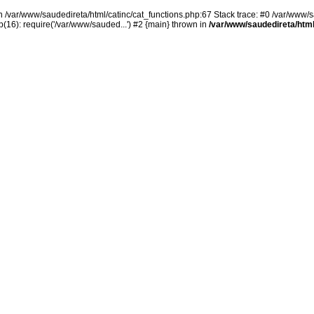
in /var/www/saudedireta/html/catinc/cat_functions.php:67 Stack trace: #0 /var/www/s
(16): require('/var/www/sauded...') #2 {main} thrown in
/var/www/saudedireta/html