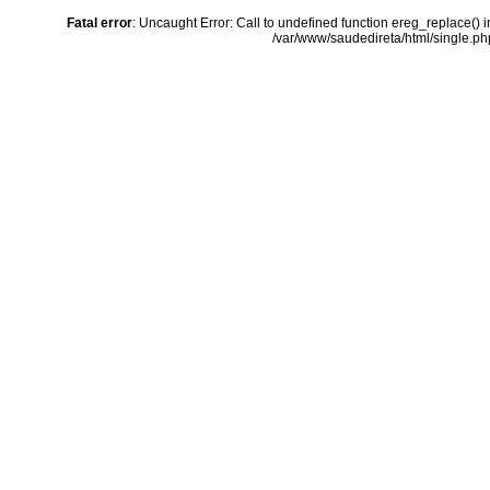
Fatal error
: Uncaught Error: Call to undefined function ereg_replace() 
/var/www/saudedireta/html/single.php