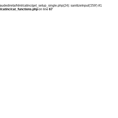
audedireta/html/catinc/get_setup_single.php(24): sanitizeInput('259') #1
/catinc/cat_functions.php
on line
67