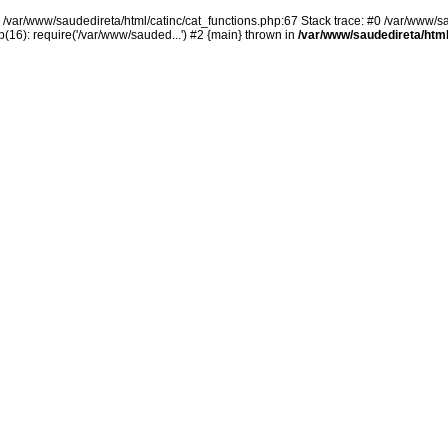
n /var/www/saudedireta/html/catinc/cat_functions.php:67 Stack trace: #0 /var/www/s
(16): require('/var/www/sauded...') #2 {main} thrown in
/var/www/saudedireta/html