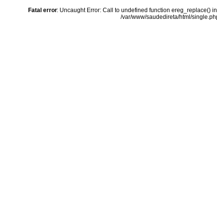
Fatal error
: Uncaught Error: Call to undefined function ereg_replace() i
/var/www/saudedireta/html/single.php