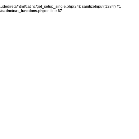
audedireta/html/catinc/get_setup_single.php(24): sanitizeInput('1284') #1
/catinc/cat_functions.php
on line
67