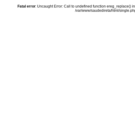
Fatal error
: Uncaught Error: Call to undefined function ereg_replace() i
/var/www/saudedireta/html/single.php