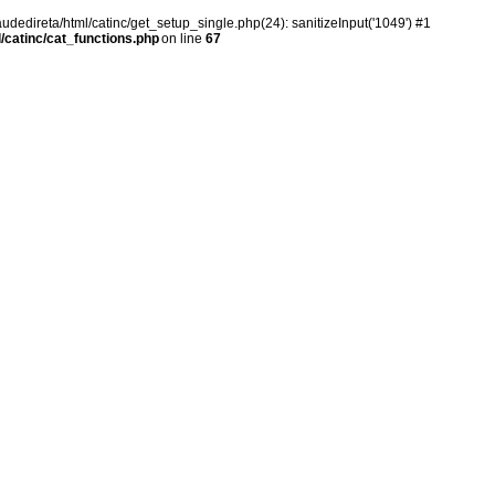
audedireta/html/catinc/get_setup_single.php(24): sanitizeInput('1049') #1
/catinc/cat_functions.php
on line
67