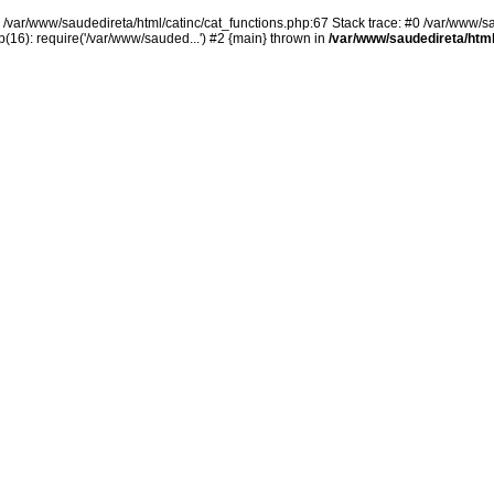
n /var/www/saudedireta/html/catinc/cat_functions.php:67 Stack trace: #0 /var/www/s
(16): require('/var/www/sauded...') #2 {main} thrown in
/var/www/saudedireta/html