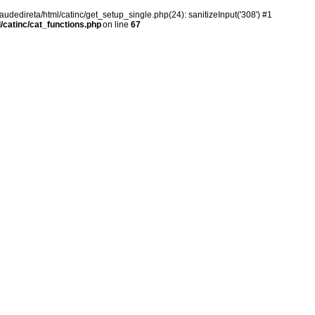
audedireta/html/catinc/get_setup_single.php(24): sanitizeInput('308') #1
/catinc/cat_functions.php
on line
67