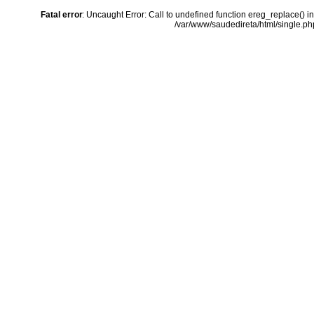
Fatal error
: Uncaught Error: Call to undefined function ereg_replace() i
/var/www/saudedireta/html/single.php