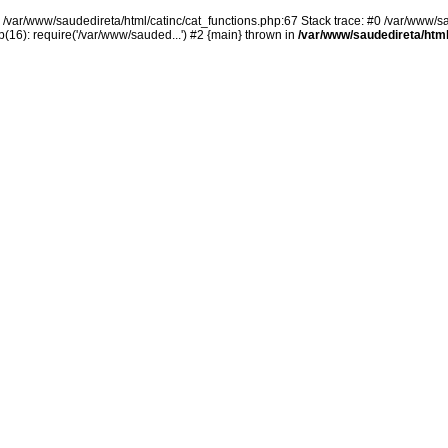
n /var/www/saudedireta/html/catinc/cat_functions.php:67 Stack trace: #0 /var/www/s
(16): require('/var/www/sauded...') #2 {main} thrown in
/var/www/saudedireta/html