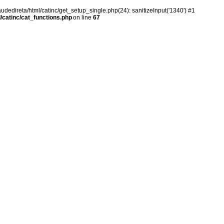
audedireta/html/catinc/get_setup_single.php(24): sanitizeInput('1340') #1
/catinc/cat_functions.php
on line
67