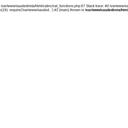
n /var/www/saudedireta/html/catinc/cat_functions.php:67 Stack trace: #0 /var/www/s
(16): require('/var/www/sauded...') #2 {main} thrown in
/var/www/saudedireta/html