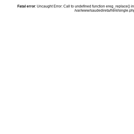
Fatal error
: Uncaught Error: Call to undefined function ereg_replace() i
/var/www/saudedireta/html/single.php