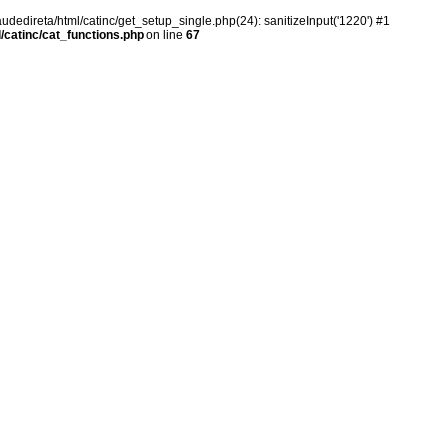
audedireta/html/catinc/get_setup_single.php(24): sanitizeInput('1220') #1
/catinc/cat_functions.php
on line
67